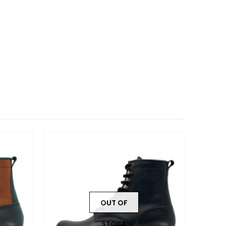
OUT OF
STOCK