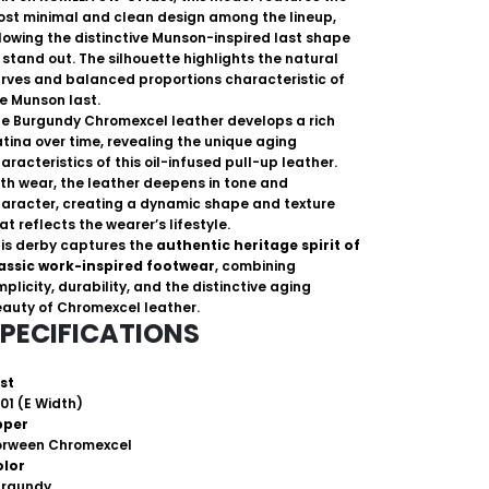
st minimal and clean design among the lineup,
lowing the distinctive Munson-inspired last shape
 stand out. The silhouette highlights the natural
rves and balanced proportions characteristic of
e Munson last.
e Burgundy Chromexcel leather develops a rich
tina over time, revealing the unique aging
aracteristics of this oil-infused pull-up leather.
th wear, the leather deepens in tone and
aracter, creating a dynamic shape and texture
at reflects the wearer’s lifestyle.
is derby captures the
authentic heritage spirit of
assic work-inspired footwear
, combining
mplicity, durability, and the distinctive aging
auty of Chromexcel leather.
PECIFICATIONS
st
01 (E Width)
pper
orween Chromexcel
olor
urgundy