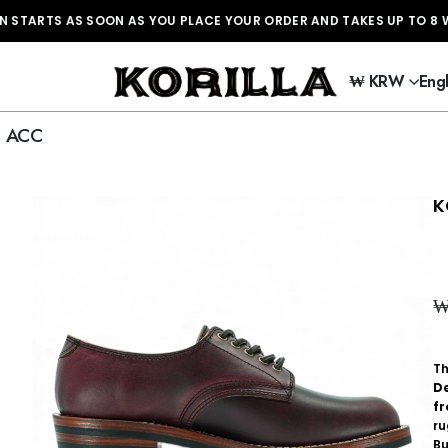
TS AS SOON AS YOU PLACE YOUR ORDER AND TAKES UP TO 8 WEE
₩ KRW
Engl
ACC
K
T
D
f
r
Bu