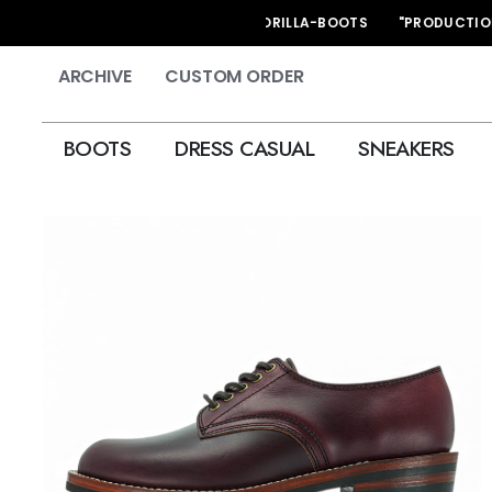
HAND MADE KORILLA-BOOTS "PRODUCTION STAR
ARCHIVE
CUSTOM ORDER
BOOTS
DRESS CASUAL
SNEAKERS