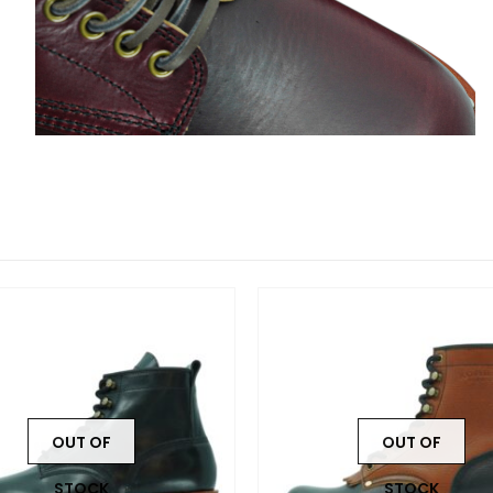
OUT OF
OUT OF
STOCK
STOCK