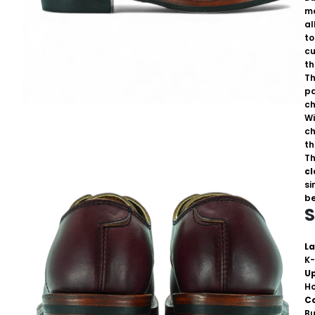
mo
al
to
cu
th
Th
pa
ch
Wi
ch
th
Th
cl
si
be
S
La
K-
U
H
C
B