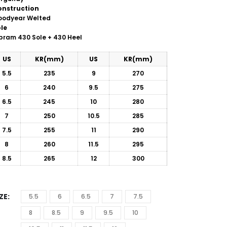
onstruction
oodyear Welted
le
ibram
430 Sole + 430 Heel
US
KR(mm)
US
KR(mm)
5.5
235
9
270
6
240
9.5
275
6.5
245
10
280
7
250
10.5
285
7.5
255
11
290
8
260
11.5
295
8.5
265
12
300
IZE
5.5
6
6.5
7
7.5
8
8.5
9
9.5
10