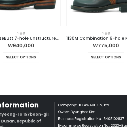
미분류
미분류
H315 HorseButt 7-hole Unstructured Boot
₩
940,000
₩
775,000
SELECT OPTIONS
SELECT OPTIONS
Information
Company: HOLAWAVE Co., Ltd.
Owner: Byunghee Kim
yeong-ro 157beon-gil,
Business Registration No.: 8408102837
Busan, Republic of
E-commerce Registration No.: 2023–