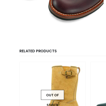
RELATED PRODUCTS
OUT OF
STOCK