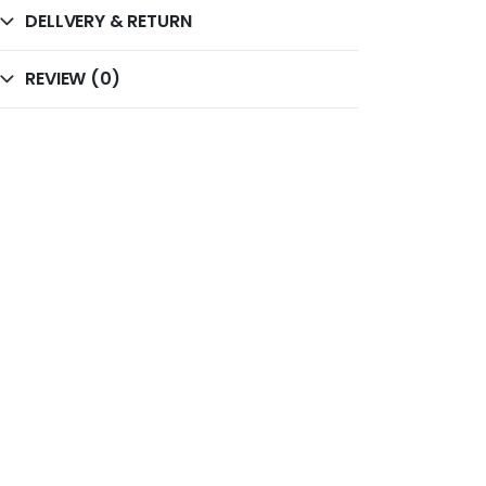
DELLVERY & RETURN
REVIEW (0)