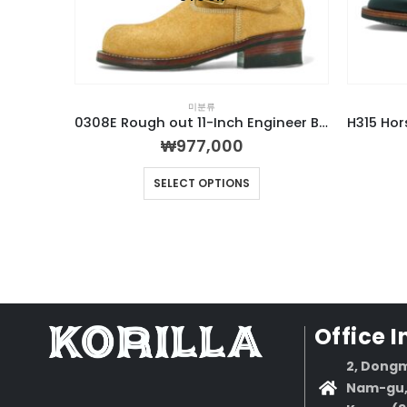
미분류
0308E Rough out 11-Inch Engineer Boot
₩
977,000
SELECT OPTIONS
Office 
2, Dongm
Nam-gu, 