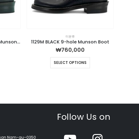
미분류
1130M Combination 9-hole Munson Boot
1129M BLACK 9-hole Munson Boot
₩
760,000
SELECT OPTIONS
Follow Us on
Busan Nam-gu–0350