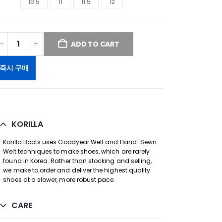
10.5
11
11.5
12
ADD TO CART
즉시 구매
KORILLA
Korilla Boots uses Goodyear Welt and Hand-Sewn
Welt techniques to make shoes, which are rarely
found in Korea. Rather than stocking and selling,
we make to order and deliver the highest quality
shoes at a slower, more robust pace.
CARE