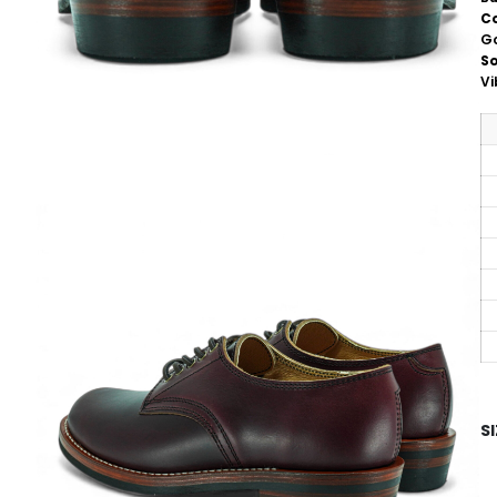
C
G
So
V
S