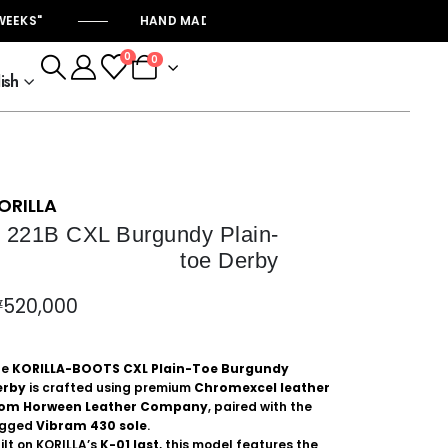
KS"
HAND MADE KORILLA-BOOTS "PRODUCTION START
0
0
ish
ORILLA
221B CXL Burgundy Plain-
toe Derby
₩
520,000
he
KORILLA-BOOTS CXL Plain-Toe Burgundy
erby
is crafted using premium
Chromexcel leather
rom
Horween Leather Company
, paired with the
ugged
Vibram
430 sole
.
ilt on KORILLA’s
K-01 last
, this model features the