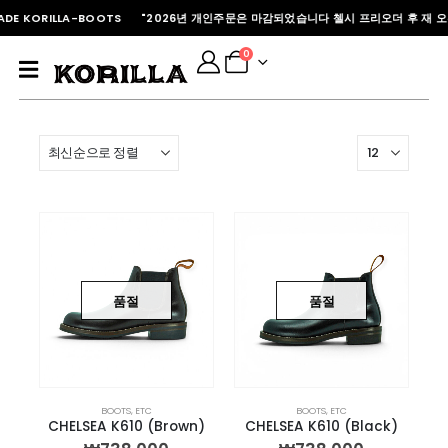
DE KORILLA-BOOTS "2026년 개인주문은 마감되었습니다 첼시 프리오더 후 재 오
0
품절
품절
BOOTS
,
ETC
BOOTS
,
ETC
CHELSEA K610 (Brown)
CHELSEA K610 (Black)