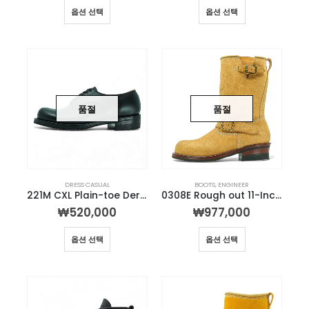
옵션 선택
옵션 선택
품절
품절
DRESS CASUAL
BOOTS
,
ENGINEER
221M CXL Plain-toe Derby
0308E Rough out 11-Inch Engineer Boot
₩
520,000
₩
977,000
옵션 선택
옵션 선택