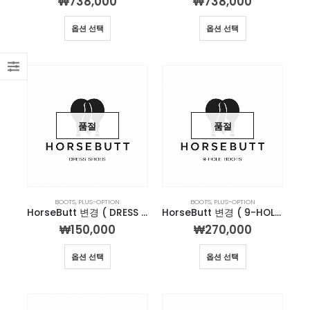
₩
738,000
₩
738,000
옵션 선택
옵션 선택
품절
품절
BOOTS
,
PLUS-OPTION
BOOTS
,
PLUS-OPTION
HorseButt 변경 ( DRESS SHOES )
HorseButt 변경 ( 9-HOLE )
₩
150,000
₩
270,000
옵션 선택
옵션 선택