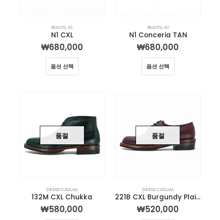
BOOTS
,
N1
BOOTS
,
N1
N1 CXL
N1 Conceria TAN
₩
680,000
₩
680,000
옵션 선택
옵션 선택
품절
품절
DRESS CASUAL
DRESS CASUAL
132M CXL Chukka
221B CXL Burgundy Plain-toe Derby
₩
580,000
₩
520,000