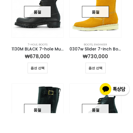
품절
품절
7-HOLE
,
BOOTS
BOOTS
,
ENGINEER
1130M BLACK 7-hole Munson Boot
0307w Slider 7-inch Boot (Mile color)
₩
678,000
₩
730,000
옵션 선택
옵션 선택
품절
품절