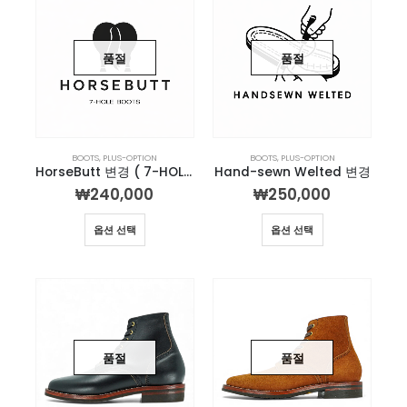
품절
품절
BOOTS
,
PLUS-OPTION
BOOTS
,
PLUS-OPTION
HorseButt 변경 ( 7-HOLE )
Hand-sewn Welted 변경
₩
240,000
₩
250,000
옵션 선택
옵션 선택
품절
품절