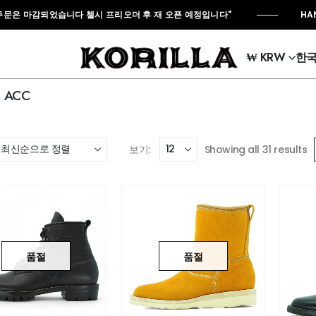
은 마감되었습니다 첼시 프리오더 후 재 오픈 예정입니다"
HAND M
₩ KRW
한
ACC
보기:
Showing all 31 results
품절
품절