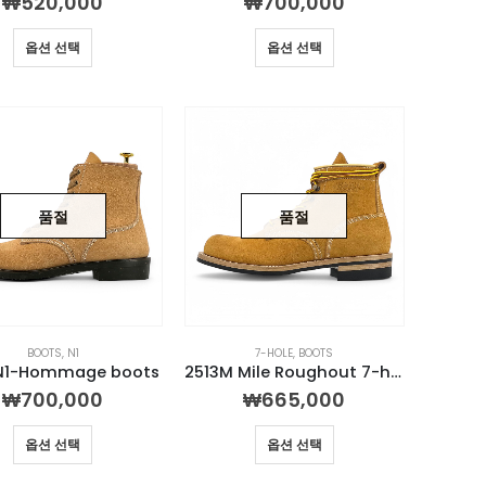
₩
520,000
₩
700,000
옵션 선택
옵션 선택
품절
품절
BOOTS
,
N1
7-HOLE
,
BOOTS
N1-Hommage boots
2513M Mile Roughout 7-hole Boot
₩
700,000
₩
665,000
옵션 선택
옵션 선택