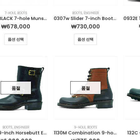
7-HOLE
,
BOOTS
BOOTS
,
ENGINEER
1130M BLACK 7-hole Munson Boot
0307w Slider 7-inch Boot (Mile color)
₩
678,000
₩
730,000
옵션 선택
옵션 선택
품절
품절
BOOTS
,
ENGINEER
9-HOLE
,
BOOTS
0931E 9-Inch Horsebutt Engineer Boot
1130M Combination 9-hole Munson Boot
132C 