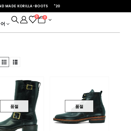
ADE KORILLA-BOOTS "2026년 개인주문은 마감되었습니다 첼시 프리오더 후
0
0
국어
품절
품절