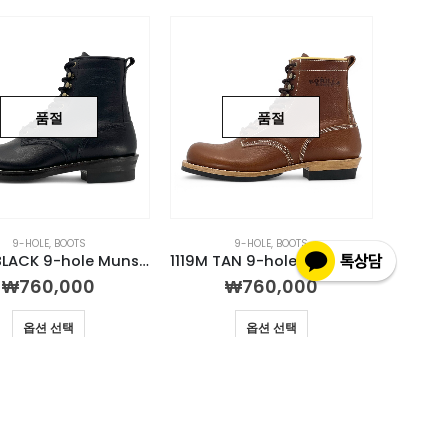
품절
품절
9-HOLE
,
BOOTS
9-HOLE
,
BOOTS
1129M BLACK 9-hole Munson Boot
1119M TAN 9-hole Munson Boot
₩
760,000
₩
760,000
옵션 선택
옵션 선택