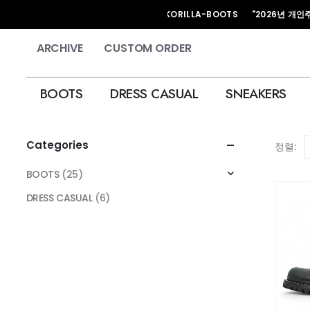
HAND MADE KORILLA-BOOTS "2026년 개인주문
ARCHIVE
CUSTOM ORDER
BOOTS
DRESS CASUAL
SNEAKERS
Categories
정렬:
BOOTS
(25)
DRESS CASUAL
(6)