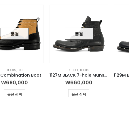
품절
품절
BOOTS
,
ETC
7-HOLE
,
BOOTS
R Combination Boot
1127M BLACK 7-hole Munson Boot
₩
690,000
₩
660,000
옵션 선택
옵션 선택