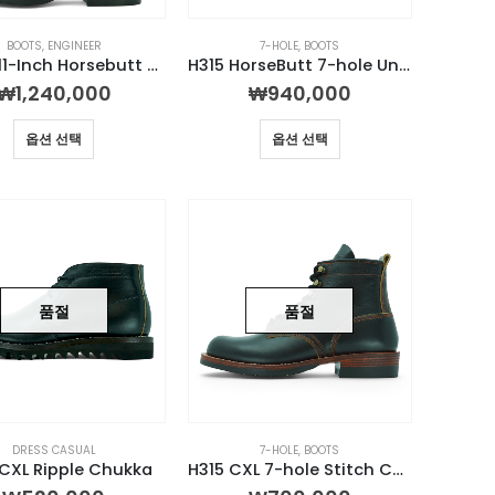
BOOTS
,
ENGINEER
7-HOLE
,
BOOTS
0932E 11-Inch Horsebutt Engineer Boot
H315 HorseButt 7-hole Unstructured Boot
₩
1,240,000
₩
940,000
옵션 선택
옵션 선택
품절
품절
DRESS CASUAL
7-HOLE
,
BOOTS
CXL Ripple Chukka
H315 CXL 7-hole Stitch Custom Boot