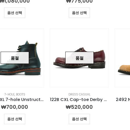
₩
1,080,000
₩
775,000
옵션 선택
옵션 선택
품절
품절
7-HOLE
,
BOOTS
DRESS CASUAL
U314 CXL 7-hole Unstructured Boot
122B CXL Cap-toe Derby Burgundy
2492 
₩
700,000
₩
520,000
옵션 선택
옵션 선택